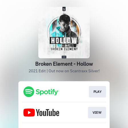
Broken Element - Hollow
2021 Edit | Out now on Scantraxx Silver!
PLAY
VIEW