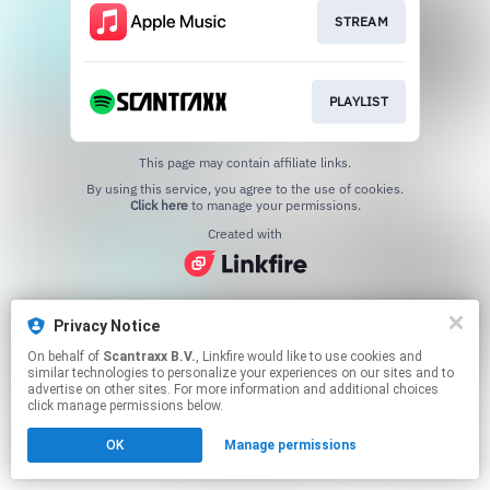
STREAM
PLAYLIST
This page may contain affiliate links.
By using this service, you agree to the use of cookies.
Click here
to manage your permissions.
Created with
Privacy Notice
On behalf of
Scantraxx B.V.
, Linkfire would like to use cookies and
similar technologies to personalize your experiences on our sites and to
advertise on other sites. For more information and additional choices
click manage permissions below.
OK
Manage permissions